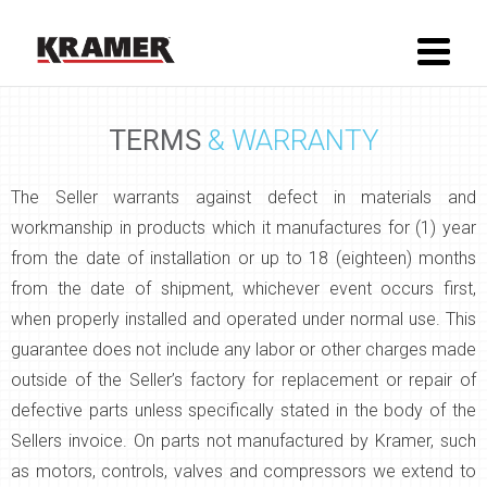
TERMS
& WARRANTY
The Seller warrants against defect in materials and
workmanship in products which it manufactures for (1) year
from the date of installation or up to 18 (eighteen) months
from the date of shipment, whichever event occurs first,
when properly installed and operated under normal use. This
guarantee does not include any labor or other charges made
outside of the Seller’s factory for replacement or repair of
defective parts unless specifically stated in the body of the
Sellers invoice. On parts not manufactured by Kramer, such
as motors, controls, valves and compressors we extend to