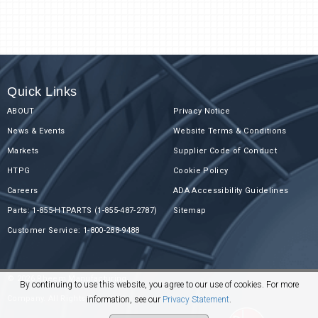
Quick Links
ABOUT
Privacy Notice
News & Events
Website Terms & Conditions
Markets
Supplier Code of Conduct
HTPG
Cookie Policy
Careers
ADA Accessibility Guidelines
Parts: 1-855-HTPARTS (1-855-487-2787)
Sitemap
Customer Service: 1-800-288-9488
© 2026 Rheem Manufacturing
By continuing to use this website, you agree to our use of cookies. For more
Company. All Rights Reserved.
information, see our
Privacy Statement
.