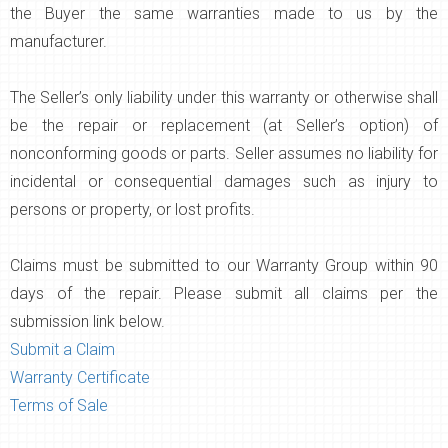
the Buyer the same warranties made to us by the
manufacturer.
The Seller’s only liability under this warranty or otherwise shall
be the repair or replacement (at Seller’s option) of
nonconforming goods or parts. Seller assumes no liability for
incidental or consequential damages such as injury to
persons or property, or lost profits.
Claims must be submitted to our Warranty Group within 90
days of the repair. Please submit all claims per the
submission link below.
Submit a Claim
Warranty Certificate
Terms of Sale