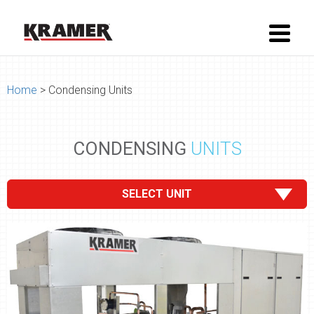
Home
> Condensing Units
CONDENSING
UNITS
SELECT UNIT