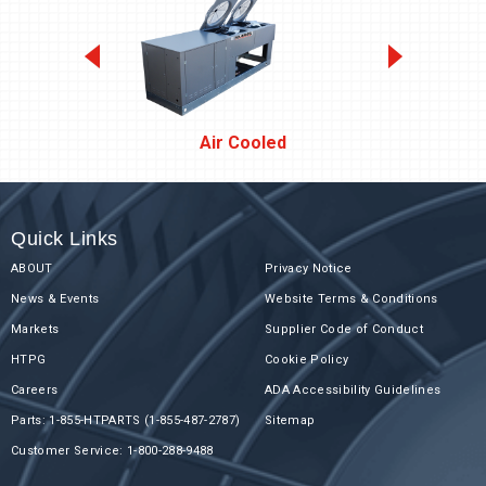
Air Cooled
Quick Links
ABOUT
Privacy Notice
News & Events
Website Terms & Conditions
Markets
Supplier Code of Conduct
HTPG
Cookie Policy
Careers
ADA Accessibility Guidelines
Parts: 1-855-HTPARTS (1-855-487-2787)
Sitemap
Customer Service: 1-800-288-9488