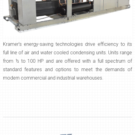
Kramer’s energy-saving technologies drive efficiency to its
full line of air and water cooled condensing units. Units range
from ½ to 100 HP and are offered with a full spectrum of
standard features and options to meet the demands of
modern commercial and industrial warehouses.