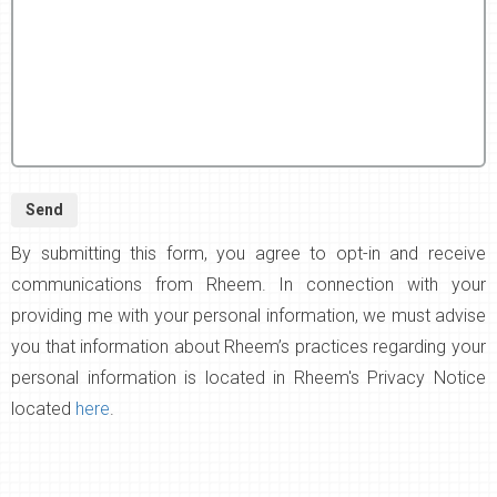
By submitting this form, you agree to opt-in and receive
communications from Rheem. In connection with your
providing me with your personal information, we must advise
you that information about Rheem’s practices regarding your
personal information is located in Rheem's Privacy Notice
located
here
.