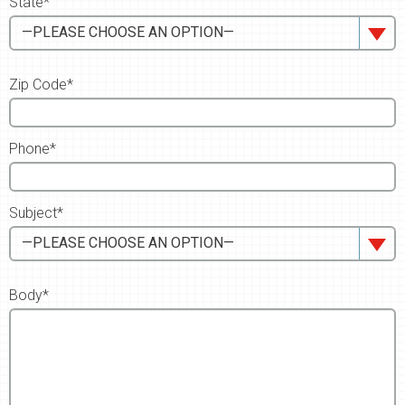
State*
—PLEASE CHOOSE AN OPTION—
Zip Code*
Phone*
Subject*
—PLEASE CHOOSE AN OPTION—
Body*