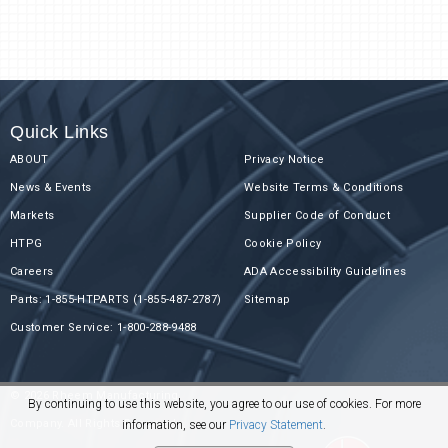
Quick Links
ABOUT
Privacy Notice
News & Events
Website Terms & Conditions
Markets
Supplier Code of Conduct
HTPG
Cookie Policy
Careers
ADA Accessibility Guidelines
Parts: 1-855-HTPARTS (1-855-487-2787)
Sitemap
Customer Service: 1-800-288-9488
© 2026 Rheem Manufacturing
By continuing to use this website, you agree to our use of cookies. For more
Company. All Rights Reserved.
information, see our
Privacy Statement
.