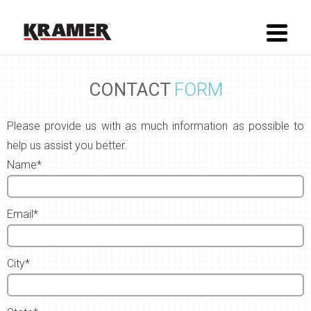
CONTACT
FORM
Please provide us with as much information as possible to
help us assist you better.
Name*
Email*
City*