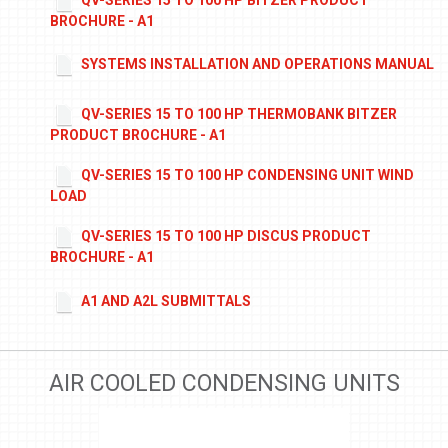
BROCHURE - A1
SYSTEMS INSTALLATION AND OPERATIONS MANUAL
QV-SERIES 15 TO 100 HP THERMOBANK BITZER
PRODUCT BROCHURE - A1
QV-SERIES 15 TO 100 HP CONDENSING UNIT WIND
LOAD
QV-SERIES 15 TO 100 HP DISCUS PRODUCT
BROCHURE - A1
A1 AND A2L SUBMITTALS
AIR COOLED CONDENSING UNITS