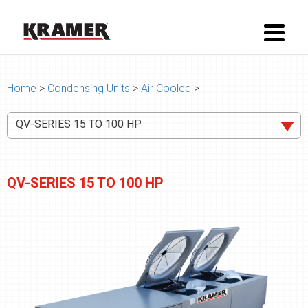
Home
>
Condensing Units
>
Air Cooled
>
QV-SERIES 15 TO 100 HP
QV-SERIES 15 TO 100 HP