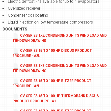
Electric defrost kits available for up to 4 evaporators
Oversized receiver
Condenser coil coating
Liquid injection on low temperature compressors
DOCUMENTS
QV-SERIES 1X2 CONDENSING UNITS WIND LOAD AND
TIE-DOWN DRAWING
QV-SERIES 15 TO 100 HP DISCUS PRODUCT
BROCHURE - A2L
QV-SERIES 1X3 CONDENSING UNITS WIND LOAD AND
TIE-DOWN DRAWING
QV-SERIES 15 TO 100 HP BITZER PRODUCT
BROCHURE - A2L
QV-SERIES 15 TO 100 HP THERMOBANK DISCUS
PRODUCT BROCHURE - A1
QV-SERIES 15 TO 100 HP BITZER PRODUCT