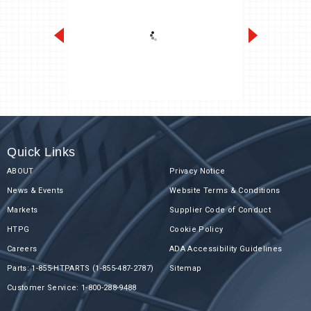
Next-Gen K-Series 1/2 to 6 HP
Quick Links
ABOUT
Privacy Notice
News & Events
Website Terms & Conditions
Markets
Supplier Code of Conduct
HTPG
Cookie Policy
Careers
ADA Accessibility Guidelines
Parts: 1-855-HTPARTS (1-855-487-2787)
Sitemap
Customer Service: 1-800-288-9488