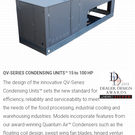
QV-SERIES CONDENSING UNITS™ 15 to 100 HP
The design of the innovative QV-Series
Condensing Units™ sets the new standard for
efficiency, reliability and serviceability to meet
the needs of the food processing, industrial cooling and
warehousing industries. Models incorporate features from
our award-winning Quantum Air™ Condensers such as the
floating coil design, swept wing fan blades, hinged venturi