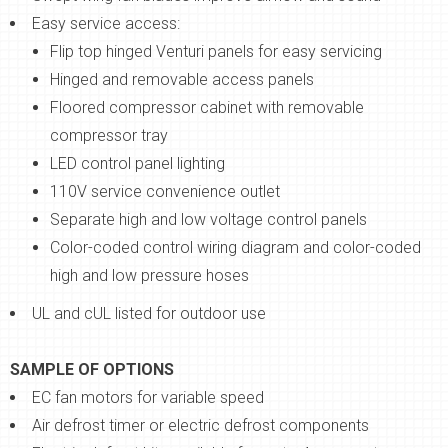
Easy service access:
Flip top hinged Venturi panels for easy servicing
Hinged and removable access panels
Floored compressor cabinet with removable
compressor tray
LED control panel lighting
110V service convenience outlet
Separate high and low voltage control panels
Color-coded control wiring diagram and color-coded
high and low pressure hoses
UL and cUL listed for outdoor use
SAMPLE OF OPTIONS
EC fan motors for variable speed
Air defrost timer or electric defrost components