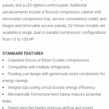
panels, and a LED lighted control panel. Additional
advancements include a floored compressor cabinet with
removable compressor tray, service convenience outlet, and
hinged and removable access panels, QV-Series models are
available in single, dual or parallel compressor configurations
from 15 to 100 HP.
STANDARD FEATURES
Copeland Discus or Bitzer Ecoline compressors
Compatible with multiple refrigerants
Floating coil design with generously sized condensers for
energy savings
Integral subcooling circuit boosts energy efficiency
Mechanically formed pre-bent tubing reduces potential
leaks
Swept wing fan blades improve airflow and sound