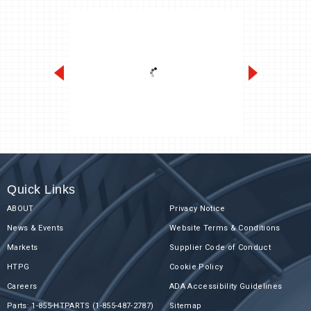
Slim-Temp ASLA/ASLE
Quick Links
ABOUT
Privacy Notice
News & Events
Website Terms & Conditions
Markets
Supplier Code of Conduct
HTPG
Cookie Policy
Careers
ADA Accessibility Guidelines
Parts: 1-855-HTPARTS (1-855-487-2787)
Sitemap