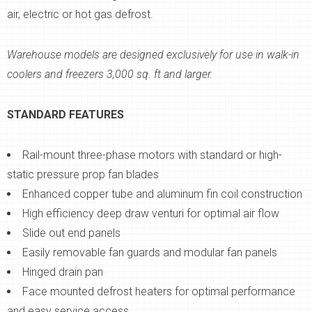
air, electric or hot gas defrost.
Warehouse models are designed exclusively for use in walk-in
coolers and freezers 3,000 sq. ft and larger.
STANDARD FEATURES
Rail-mount three-phase motors with standard or high-
static pressure prop fan blades
Enhanced copper tube and aluminum fin coil construction
High efficiency deep draw venturi for optimal air flow
Slide out end panels
Easily removable fan guards and modular fan panels
Hinged drain pan
Face mounted defrost heaters for optimal performance
and easy service access