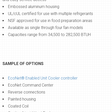
Embossed aluminum housing
UL/cUL certified for use with multiple refrigerants
NSF approved for use in food preparation areas
Available as single through four fan models
Capacities range from 34,500 to 282,500 BTUH
SAMPLE OF OPTIONS
EcoNet® Enabled Unit Cooler controller
EcoNet Command Center
Reverse connections
Painted housing
Coated Coil