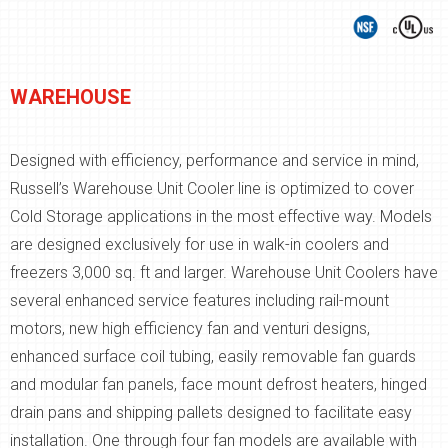
WAREHOUSE
Designed with efficiency, performance and service in mind,
Russell’s Warehouse Unit Cooler line is optimized to cover
Cold Storage applications in the most effective way. Models
are designed exclusively for use in walk-in coolers and
freezers 3,000 sq. ft and larger. Warehouse Unit Coolers have
several enhanced service features including rail-mount
motors, new high efficiency fan and venturi designs,
enhanced surface coil tubing, easily removable fan guards
and modular fan panels, face mount defrost heaters, hinged
drain pans and shipping pallets designed to facilitate easy
installation. One through four fan models are available with