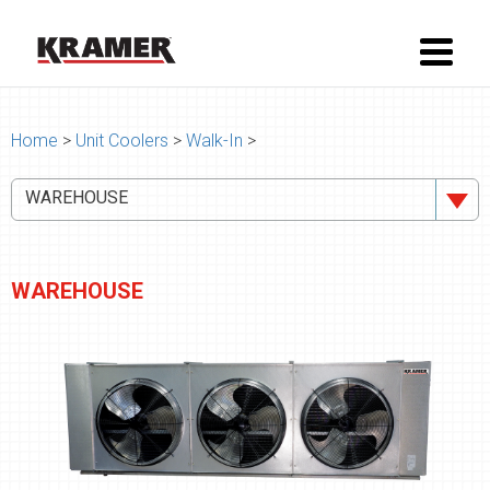
Home
>
Unit Coolers
>
Walk-In
>
WAREHOUSE
WAREHOUSE