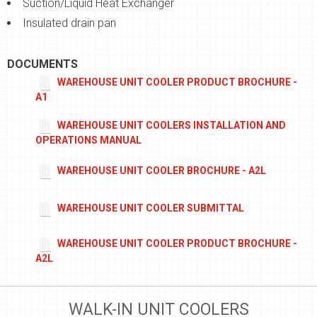
Suction/Liquid Heat Exchanger
Insulated drain pan
DOCUMENTS
WAREHOUSE UNIT COOLER PRODUCT BROCHURE -
A1
WAREHOUSE UNIT COOLERS INSTALLATION AND
OPERATIONS MANUAL
WAREHOUSE UNIT COOLER BROCHURE - A2L
WAREHOUSE UNIT COOLER SUBMITTAL
WAREHOUSE UNIT COOLER PRODUCT BROCHURE -
A2L
WALK-IN UNIT COOLERS