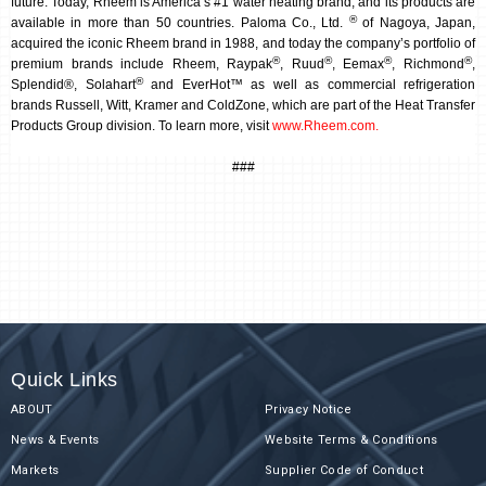
future. Today, Rheem is America’s #1 water heating brand, and its products are
®
available in more than 50 countries. Paloma Co., Ltd.
of Nagoya, Japan,
acquired the iconic Rheem brand in 1988, and today the company’s portfolio of
®
®
®
®
premium brands include Rheem, Raypak
, Ruud
, Eemax
, Richmond
,
®
Splendid®, Solahart
and EverHot™ as well as commercial refrigeration
brands Russell, Witt, Kramer and ColdZone, which are part of the Heat Transfer
Products Group division.
To learn more, visit
www.Rheem.com
.
###
Quick Links
ABOUT
Privacy Notice
News & Events
Website Terms & Conditions
Markets
Supplier Code of Conduct