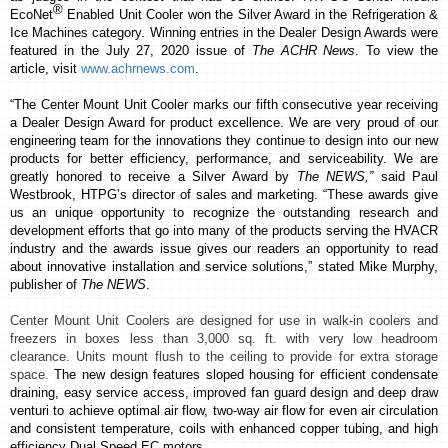
®
EcoNet
Enabled Unit Cooler won the
Silver Award
in the Refrigeration &
Ice Machines category.
Winning entries in the Dealer Design Awards were
featured in the July 27, 2020 issue of
The ACHR News
. To view the
article, visit
www.achrnews.com
.
“The Center Mount Unit Cooler marks our fifth consecutive year receiving
a Dealer Design Award for product excellence. We are very proud of our
engineering team for the innovations they continue to design into our new
products for better efficiency, performance, and serviceability. We are
greatly
honored to receive a Silver Award by
The NEWS,”
said Paul
Westbrook, HTPG’s director of sales and marketing. “These awards give
us an unique opportunity to recognize the outstanding research and
development efforts that go into many of the products serving the HVACR
industry and the awards issue gives our readers an opportunity to read
about innovative installation and service solutions,” stated Mike Murphy,
publisher of
The NEWS
.
Center Mount Unit Coolers are designed for use in walk-in coolers and
freezers in boxes less than 3,000 sq. ft. with very low headroom
clearance. Units mount flush to the ceiling to provide for extra storage
space.
The new design features sloped housing for efficient condensate
draining, easy service access, improved fan guard design and deep draw
venturi to achieve optimal air flow,
two-way air flow for even air circulation
and consistent temperature
, coils with enhanced copper tubing, and high
efficiency Dual Speed EC motors.