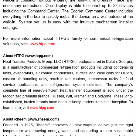
walk-in’s condition
without entering the walk-in, and easily make any
necessary corrections
. One display is able to control up to 32 devices
including the Command Center.
The EcoNet Command Center includes
everything in the box to quickly install the device on a wall outside of the
walk-in. System set up is easy with the intuitive touchscreen installer
settings.
For more information about HTPG’s family of commercial refrigeration
solutions, visit
www.htpg.com
.
About HTPG (www.htpg.com)
Heat Transfer Products Group, LLC (HTPG), headquartered in Duluth, Georgia,
is a manufacturer of commercial refrigeration products including condensing
units, evaporators, air cooled condensers, surface and case coils for OEM’s,
custom air handling units, reach-in unit coolers, compressor racks for food
service applications, and refrigeration system solutions. The company’s
complete line of energy-efficient heat transfer equipment is sold under the
recognized premium brands: Russell, Witt, Kramer, and ColdZone. These long-
established, trusted brands have been industry leaders from their inception. To
learn more, visit
www.htpg.com
.
About Rheem (www.rheem.com)
®
Founded in 1925, Rheem
innovates all-new ways to deliver just the right
temperature while saving energy, water and supporting a more sustainable