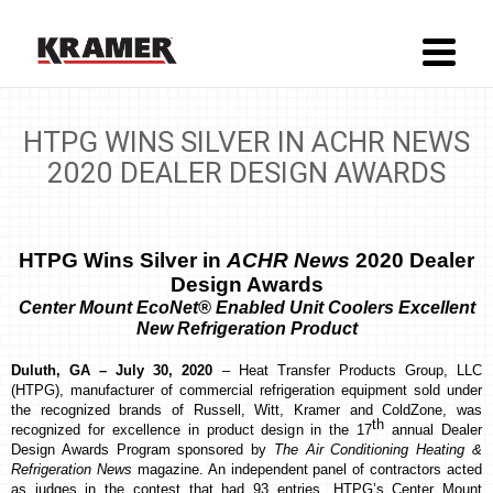
HTPG WINS SILVER IN ACHR NEWS
2020 DEALER DESIGN AWARDS
HTPG Wins Silver in
ACHR News
2020 Dealer
Design Awards
Center Mount EcoNet® Enabled Unit Coolers
Excellent
New Refrigeration Product
Duluth, GA – July 30, 2020
–
Heat Transfer Products Group, LLC
(HTPG), manufacturer of commercial refrigeration equipment sold under
the recognized brands of Russell, Witt, Kramer and ColdZone, was
th
recognized for excellence in product design
in the 17
annual Dealer
Design Awards Program sponsored by
The Air Conditioning Heating &
Refrigeration News
magazine. An independent panel of contractors acted
as judges in the contest that had 93 entries. HTPG’s Center Mount