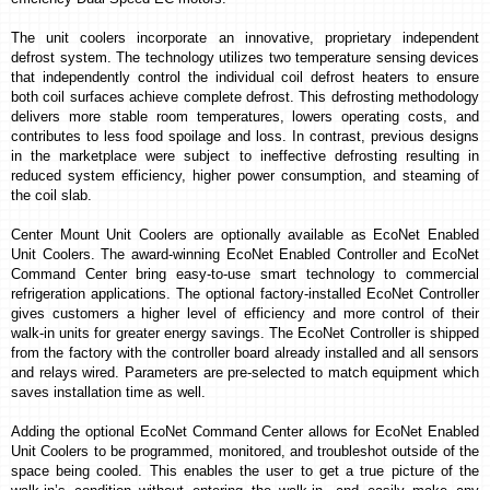
The unit coolers incorporate an innovative, proprietary independent
defrost system.
The technology utilizes two temperature sensing devices
that independently control the individual coil defrost heaters to ensure
both coil surfaces achieve complete defrost. This defrosting methodology
delivers more stable room temperatures, lowers operating costs, and
contributes to less food spoilage and loss. In contrast, previous designs
in the marketplace were subject to ineffective defrosting resulting in
reduced system efficiency, higher power consumption, and steaming of
the coil slab.
Center Mount Unit Coolers are optionally available as EcoNet Enabled
Unit Coolers. The award-winning EcoNet Enabled Controller and EcoNet
Command Center bring easy-to-use smart technology to commercial
refrigeration applications. The optional factory-installed
EcoNet Controller
gives customers a higher level of efficiency and more control of their
walk-in units for greater energy savings. The
EcoNet Controller is shipped
from the factory with
the controller board already installed and all sensors
and relays wired. Parameters are pre-selected to match equipment which
saves installation time as well.
Adding the optional EcoNet Command Center allows for EcoNet Enabled
Unit Coolers to be programmed, monitored, and troubleshot outside of the
space being cooled. This enables the user to get a true picture of the