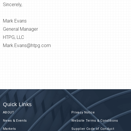
Sincerely,
Mark Evans
General Manager
HTPG, LLC
Mark.Evans@htpg.com
Quick Links
ABOUT
Privacy Notice
News & Events
Website Terms & Conditions
Markets
Supplier Code of Conduct