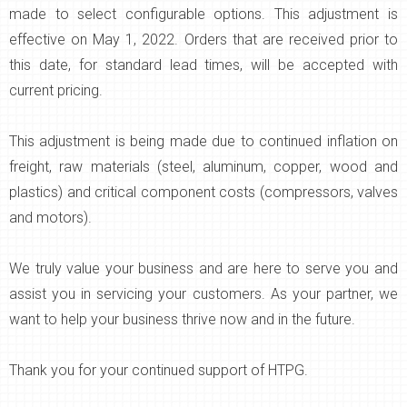
made to select configurable options. This adjustment is
effective on May 1, 2022. Orders that are received prior to
this date, for standard lead times, will be accepted with
current pricing.
This adjustment is being made due to continued inflation on
freight, raw materials (steel, aluminum, copper, wood and
plastics) and critical component costs (compressors, valves
and motors).
We truly value your business and are here to serve you and
assist you in servicing your customers. As your partner, we
want to help your business thrive now and in the future.
Thank you for your continued support of HTPG.