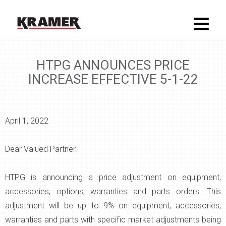
HTPG ANNOUNCES PRICE
INCREASE EFFECTIVE 5-1-22
April 1, 2022
Dear Valued Partner.
HTPG is announcing a price adjustment on equipment,
accessories, options, warranties and parts orders. This
adjustment will be up to 9% on equipment, accessories,
warranties and parts with specific market adjustments being