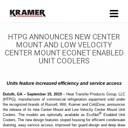
HTPG ANNOUNCES NEW CENTER
MOUNT AND LOW VELOCITY
CENTER MOUNT ECONET ENABLED
UNIT COOLERS
Units feature increased efficiency and service access
Duluth, GA – September 19, 2019
– Heat Transfer Products Group, LLC
(HTPG), manufacturer of commercial refrigeration equipment sold under
the recognized brands of Russell, Witt, Kramer and ColdZone, announces
the release of its new Center Mount and Low Velocity Center Mount Unit
®
Coolers. The models are optionally available as EcoNet
Enabled Unit
Coolers. The new design features sloped housing for efficient condensate
draining, easy service access, improved fan guard design and deep draw