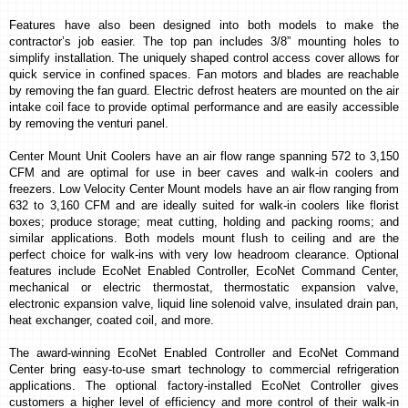
Features have also been designed into both models to make the
contractor’s job easier. The top pan includes 3/8” mounting holes to
simplify installation.
The uniquely shaped control access cover allows for
quick service in confined spaces. Fan motors and blades are reachable
by removing the fan guard. Electric defrost heaters are mounted on the air
intake coil face to provide optimal performance and are easily accessible
by removing the venturi panel.
Center Mount Unit Coolers have an air flow range spanning 572 to 3,150
CFM and are optimal for use in beer caves and walk-in coolers and
freezers. Low Velocity Center Mount models have an air flow ranging from
632 to 3,160 CFM and are ideally suited for walk-in coolers like florist
boxes; produce storage; meat cutting, holding and packing rooms; and
similar applications. Both models mount flush to ceiling and are the
perfect choice for walk-ins with very low headroom clearance. Optional
features include EcoNet Enabled Controller, EcoNet Command Center,
mechanical or electric thermostat,
thermostatic expansion
valve,
electronic expansion valve, liquid line solenoid valve, insulated drain pan,
heat exchanger, coated coil, and more.
The award-winning EcoNet Enabled Controller and EcoNet Command
Center bring easy-to-use smart technology to commercial refrigeration
applications. The optional factory-installed
EcoNet Controller
gives
customers a higher level of efficiency and more control of their walk-in