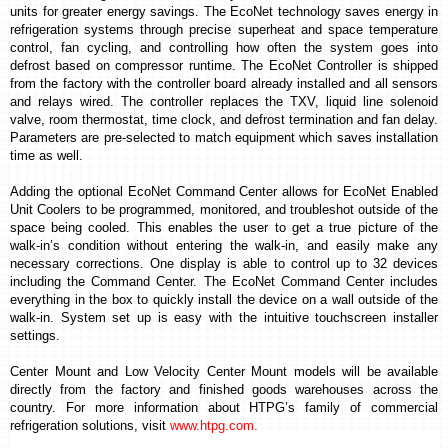
units for greater energy savings.
The EcoNet technology saves energy in
refrigeration systems through precise superheat and space temperature
control, fan cycling, and controlling how often the system goes into
defrost based on compressor runtime.
The EcoNet Controller is shipped
from the factory with
the controller board already installed and all sensors
and relays wired. The controller replaces the TXV, liquid line solenoid
valve, room thermostat, time clock, and defrost termination and fan delay.
Parameters are pre-selected to match equipment which saves installation
time as well.
Adding the optional EcoNet Command Center allows for EcoNet Enabled
Unit Coolers to be programmed, monitored, and troubleshot outside of the
space being cooled. This enables the user to get a true picture of the
walk-in’s condition
without entering the walk-in, and easily make any
necessary corrections
. One display is able to control up to 32 devices
including the Command Center.
The EcoNet Command Center includes
everything in the box to quickly install the device on a wall outside of the
walk-in. System set up is easy with the intuitive touchscreen installer
settings.
Center Mount and Low Velocity Center Mount models will be available
directly from the factory and finished goods warehouses across the
country.
For more information about HTPG’s family of commercial
refrigeration solutions, visit
www.htpg.com
.