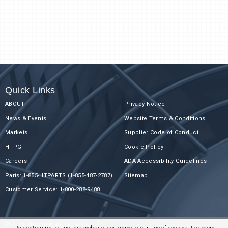
Quick Links
ABOUT
Privacy Notice
News & Events
Website Terms & Conditions
Markets
Supplier Code of Conduct
HTPG
Cookie Policy
Careers
ADA Accessibility Guidelines
Parts: 1-855-HTPARTS (1-855-487-2787)
Sitemap
Customer Service: 1-800-288-9488
© 2026 Rheem Manufacturing