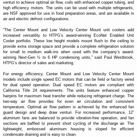
venturi to achieve optimal air flow, coils with enhanced copper tubing, and
high efficiency motors. The units can be used with multiple refrigerants,
are NSF approved for use in food preparation areas, and are available in
air and electric defrost configurations.
“The Center Mount and Low Velocity Center Mount unit coolers add
increased versatility to HTPG’s award-winning EcoNet Enabled Unit
Cooler portfolio. These low height models mount flush to the ceiling to
provide extra storage space and provide a complete refrigeration solution
for small to medium walk-ins when used with the company’s award-
winning Next-Gen ½ to 6 HP condensing units,” said Paul Westbrook,
HTPG’s director of sales and marketing.
For energy efficiency, Center Mount and Low Velocity Center Mount
models include single speed EC motors that can be field or factory wired
for dual speed operation. Dual speed EC motors are compliant with
California Title 24 requirements. The units feature enhanced copper
hairpins for maximum heat transfer while reducing refrigerant charge.
The
two-way air flow provides for even air circulation and consistent
temperature.
Optimal air flow pattern is achieved by the enhanced fan
guard design and deep draw venturi. For increased performance, 12”
aluminum fans are balanced to provide vibration-free operation, and fan
sections are baffled to prevent short cycling of the discharge air.
The
lightweight, embossed aluminum housing is sloped for efficient
condensate draining and is easy to clean.