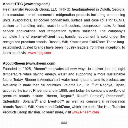
About HTPG (www.htpg.com)
Heat Transfer Products Group, LLC (HTPG), headquartered in Duluth, Georgia,
is a manufacturer of commercial refrigeration products including condensing
units, evaporators, air cooled condensers, surface and case coils for OEM’s,
custom air handling units, reach-in unit coolers, compressor racks for food
service applications, and refrigeration system solutions. The company’s
complete line of energy-efficient heat transfer equipment is sold under the
recognized premium brands: Russell, Witt, Kramer, and ColdZone. These long-
established, trusted brands have been industry leaders from their inception. To
learn more, visit
www.htpg.com
.
About Rheem (www.rheem.com)
®
Founded in 1925, Rheem
innovates all-new ways to deliver just the right
temperature while saving energy, water and supporting a more sustainable
future. Today, Rheem is America’s #1 water heating brand, and its products are
®
available in more than 50 countries. Paloma Co., Ltd.
of Nagoya, Japan,
acquired the iconic Rheem brand in 1988, and today the company’s portfolio of
®
®
®
®
premium brands include Rheem, Raypak
, Ruud
, Eemax
, Richmond
,
®
Splendid®, Solahart
and EverHot™ as well as commercial refrigeration
brands Russell, Witt, Kramer and ColdZone, which are part of the Heat Transfer
Products Group division.
To learn more, visit
www.Rheem.com
.
###