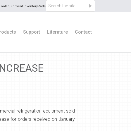
Tool
Equipment Inventory
Parts
roducts
Support
Literature
Contact
INCREASE
ercial refrigeration equipment sold
rease for orders received on January