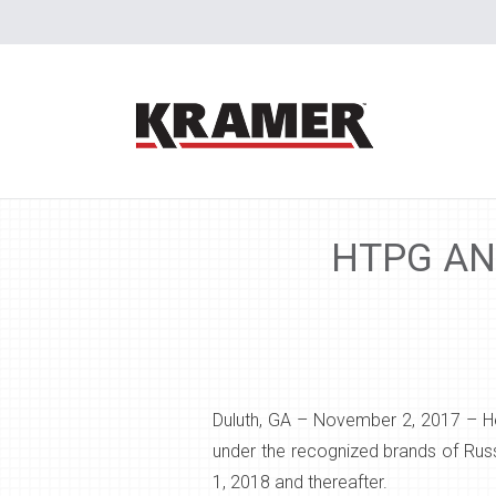
HTPG AN
Duluth, GA – November 2, 2017
– H
under the recognized brands of Russ
1, 2018 and thereafter.