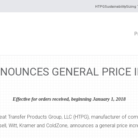
HTPG
Sustainability
Sizing 
P
NOUNCES GENERAL PRICE 
Effective for orders received, beginning January 1, 2018
eat Transfer Products Group, LLC (HTPG), manufacturer of comm
ell, Witt, Kramer and ColdZone, announces a general price inc