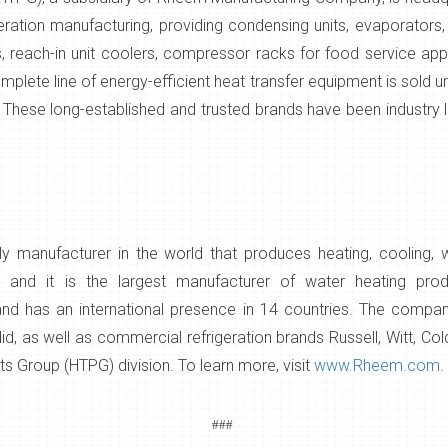
geration manufacturing, providing condensing units, evaporators
s, reach-in unit coolers, compressor racks for food service app
plete line of energy-efficient heat transfer equipment is sold 
 These long-established and trusted brands have been industry l
 manufacturer in the world that produces heating, cooling, 
s, and it is the largest manufacturer of water heating pr
 and has an international presence in 14 countries. The comp
, as well as commercial refrigeration brands Russell, Witt, Co
s Group (HTPG) division. To learn more, visit
www.Rheem.com
.
###