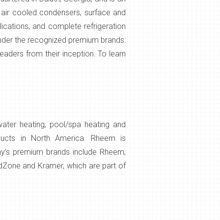
, air cooled condensers, surface and
lications, and complete refrigeration
under the recognized premium brands:
eaders from their inception. To learn
water heating, pool/spa heating and
oducts in North America. Rheem is
any’s premium brands include Rheem,
ldZone and Kramer, which are part of