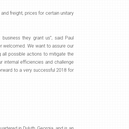
d freight, prices for certain unitary
business they grant us”, said Paul
ver welcomed. We want to assure our
all possible actions to mitigate the
 internal efficiencies and challenge
forward to a very successful 2018 for
rtered in Duluth, Georgia, and is an