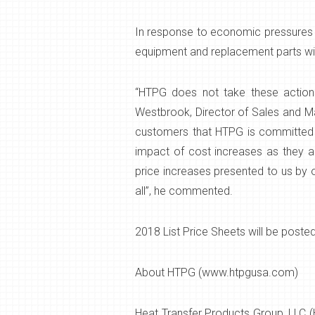
In response to economic pressures an
equipment and replacement parts wil
“HTPG does not take these actions
Westbrook, Director of Sales and M
customers that HTPG is committed to
impact of cost increases as they ari
price increases presented to us by o
all”, he commented.
2018 List Price Sheets will be poste
About HTPG (www.htpgusa.com)
Heat Transfer Products Group, LLC (