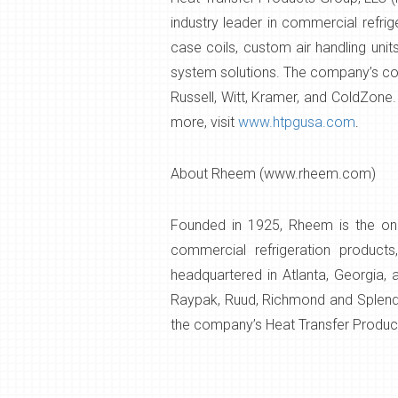
industry leader in commercial refri
case coils, custom air handling unit
system solutions. The company’s com
Russell, Witt, Kramer, and ColdZone.
more, visit
www.htpgusa.com
.
About Rheem (www.rheem.com)
Founded in 1925, Rheem is the only
commercial refrigeration product
headquartered in Atlanta, Georgia,
Raypak, Ruud, Richmond and Splendid
the company’s Heat Transfer Product