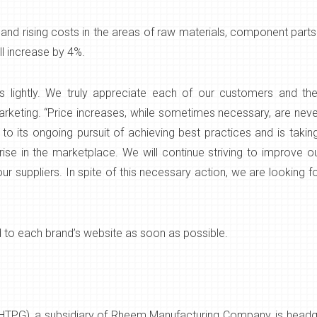
d rising costs in the areas of raw materials, component parts an
l increase by 4%.
 lightly. We truly appreciate each of our customers and the 
arketing. “Price increases, while sometimes necessary, are ne
 its ongoing pursuit of achieving best practices and is taking 
se in the marketplace. We will continue striving to improve our
ur suppliers. In spite of this necessary action, we are looking 
d to each brand’s website as soon as possible.
HTPG), a subsidiary of Rheem Manufacturing Company, is headqua