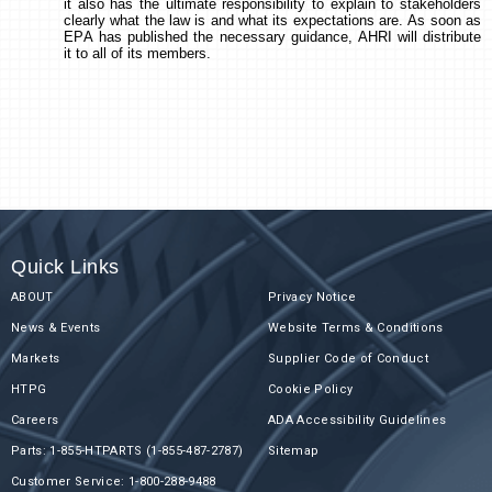
it also has the ultimate responsibility to explain to stakeholders
clearly what the law is and what its expectations are. As soon as
EPA has published the necessary guidance, AHRI will distribute
it to all of its members.
Quick Links
ABOUT
Privacy Notice
News & Events
Website Terms & Conditions
Markets
Supplier Code of Conduct
HTPG
Cookie Policy
Careers
ADA Accessibility Guidelines
Parts: 1-855-HTPARTS (1-855-487-2787)
Sitemap
Customer Service: 1-800-288-9488