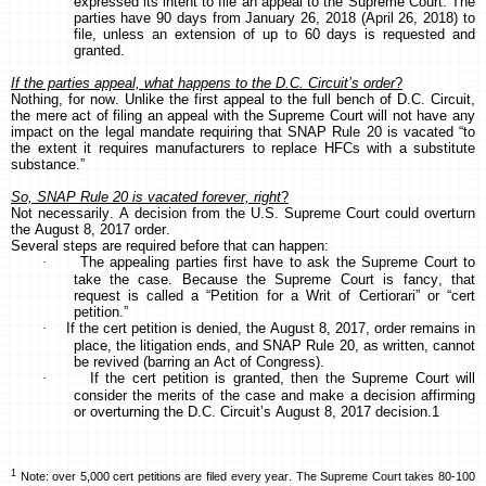
expressed its intent to file an appeal to the Supreme Court. The
parties have 90 days from January 26, 2018 (April 26, 2018) to
file, unless an extension of up to 60 days is requested and
granted.
If the parties appeal, what happens to the D.C. Circuit’s order
?
Nothing, for now. Unlike the first appeal to the full bench of D.C. Circuit,
the mere act of filing an appeal with the Supreme Court will not have any
impact on the legal mandate requiring that SNAP Rule 20 is vacated “to
the extent it requires manufacturers to replace HFCs with a substitute
substance.”
So, SNAP Rule 20 is vacated forever, right
?
Not necessarily. A decision from the U.S. Supreme Court could overturn
the August 8, 2017 order.
Several steps are required before that can happen:
·
The appealing parties first have to ask the Supreme Court to
take the case. Because the Supreme Court is fancy, that
request is called a “Petition for a Writ of Certiorari” or “cert
petition.”
·
If the cert petition is denied, the August 8, 2017, order remains in
place, the litigation ends, and SNAP Rule 20, as written, cannot
be revived (barring an Act of Congress).
·
If the cert petition is granted, then the Supreme Court will
consider the merits of the case and make a decision affirming
or overturning the D.C. Circuit’s August 8, 2017 decision.1
1
Note: over 5,000 cert petitions are filed every year. The Supreme Court takes 80-100