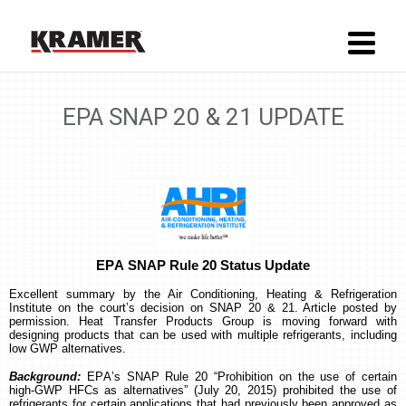
EPA SNAP 20 & 21 UPDATE
EPA SNAP Rule 20 Status Update
Excellent summary by the Air Conditioning, Heating & Refrigeration
Institute on the court’s decision on SNAP 20 & 21. Article posted by
permission.
Heat Transfer Products Group is moving forward with
designing products that can be used with multiple refrigerants, including
low GWP alternatives.
Background:
EPA’s SNAP Rule 20 “Prohibition on the use of certain
high-GWP HFCs as alternatives” (July 20, 2015) prohibited the use of
refrigerants for certain applications that had previously been approved as