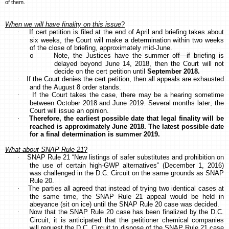
of them.
When we will have finality on this issue
?
·
If cert petition is filed at the end of April and briefing takes about
six weeks, the Court will make a determination within two weeks
of the close of briefing, approximately mid-June.
Note, the Justices have the summer off—if briefing is
o
delayed beyond June 14, 2018, then the Court will not
decide on the cert petition until
September 2018.
·
If the Court denies the cert petition, then all appeals are exhausted
and the August 8 order stands.
·
If the Court takes the case, there may be a hearing sometime
between October 2018 and June 2019. Several months later, the
Court will issue an opinion.
·
Therefore, the earliest possible date that legal finality will be
reached is approximately June 2018. The latest possible date
for a final determination is summer 2019.
What about SNAP Rule 21
?
·
SNAP Rule 21 “New listings of safer substitutes and prohibition on
the use of certain high-GWP alternatives” (December 1, 2016)
was challenged in the D.C. Circuit on the same grounds as SNAP
Rule 20.
·
The parties all agreed that instead of trying two identical cases at
the same time, the SNAP Rule 21 appeal would be held in
abeyance (sit on ice) until the SNAP Rule 20 case was decided.
·
Now that the SNAP Rule 20 case has been finalized by the D.C.
Circuit, it is anticipated that the petitioner chemical companies
will request the D.C. Circuit to dispose of the SNAP Rule 21 case