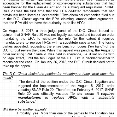
acceptable for the replacement of ozone-depleting substances that had
been banned by the Clean Air Act and its subsequent regulations. SNAP
Rule 20 was the first time that the EPA de-listed refrigerants that had
previously been listed as “acceptable.” Two chemical companies filed suit
in the D.C. Circuit against the EPA claiming, among other arguments,
that the EPA did not have the authority to de-list HFCs.
On August 8, 2017, a three-judge panel of the D.C. Circuit issued an
opinion that SNAP Rule 20 was not legally authorized and issued an order
mandating the EPA to withdraw the rule “to the extent it requires
manufacturers to replace HFCs with a substitute substance.” The losing
parties appealed, requesting the entire bench of judges (“
en banc
”) of the
D.C. Circuit review the case. While this appeal was pending, the August 8
order vacating SNAP Rule 20 was held in abeyance, i.e. it sat on ice with
no legal effect, until the ten judges of the D.C. Circuit decided whether to
reconsider the case. On January 26, 2018, the D.C. Circuit decided not to
take up the appeal.
The D.C. Circuit denied the petition for rehearing en banc, what does that
mean
?
·
The denial of the petition ended the D.C. Circuit litigation and
triggered the implementation of the August 8, 2017, order
vacating SNAP Rule 20.
Therefore, on February 6, 2017, SNAP
Rule 20 was officially vacated “
to the extent it requires
manufacturers to replace HFCs with a substitute
substance
.”
Will there be another appeal
?
·
Probably, yes. More than one of the parties to the litigation has