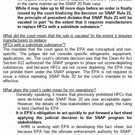
in the same manner as the SNAP 20 Rule case.
·
While it may take up to 60 more days before an order is finally
issued by the court finalizing the decision on SNAP Rule 21,
the principle of precedent dictates that SNAP Rule 21 will be
vacated in part “to the extent that it requires manufacturers
to replace HFCs with a substitute substance.”
What did the court mean that the rule is vacated “to the extent it requires
manufacturers to replace
HFCs with a substitute substance”
?
The mandate that the court gave to the EPA was conceptual and non-
specific. The judges did not consider specific refrigerants, equipment,
applications, etc. The court’s ultimate decision was that the Clean Air Act
Section 612 authorized the SNAP program to phase out ozone-depleting
substances, and because HFCs are not ozone depleting, the EPA may
not prohibit them under the SNAP program. The EPA is not required to
issue a notice repealing SNAP Rule 20 for the court’s mandate to be
effective.
What does the court’s order mean for my operations
?
·
Generally speaking, it means that previously prohibited HFCs that
were de-listed under SNAP Rule 20 are now acceptable again.
However, the details of how stakeholders should apply the ruling
is best clarified by EPA.
·
It is EPA’s obligation to act quickly to put forward a fact sheet
applying the judicial decision to the SNAP program for
stakeholders.
·
AHRI is working with EPA in developing this fact sheet, but
because EPA has the ultimate enforcement authority for SNAP,