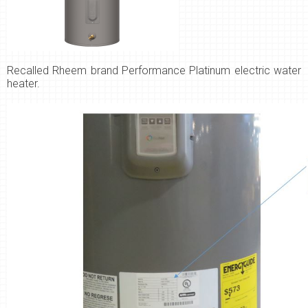
Recalled
Rheem brand Performance Platinum electric water
heater.