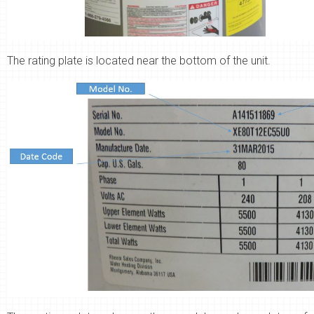
The rating plate is located near the bottom of the unit.