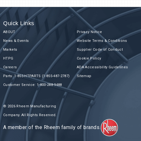
Quick Links
ABOUT
Privacy Notice
News & Events
Website Terms & Conditions
Markets
Supplier Code of Conduct
HTPG
Cookie Policy
Careers
ADA Accessibility Guidelines
Parts: 1-855-HTPARTS (1-855-487-2787)
Sitemap
Customer Service: 1-800-288-9488
© 2026 Rheem Manufacturing
Company. All Rights Reserved.
A member of the Rheem family of brands.