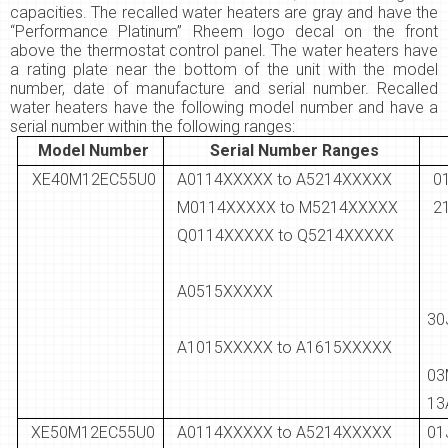
capacities. The recalled water heaters are gray and have the
“Performance Platinum” Rheem logo decal on the front
above the thermostat control panel. The water heaters have
a rating plate near the bottom of the unit with the model
number, date of manufacture and serial number. Recalled
water heaters have the following model number and have a
serial number within the following ranges:
Model Number
Serial Number Ranges
XE40M12EC55U0
A0114XXXXX to A5214XXXXX
M0114XXXXX to M5214XXXXX
2
Q0114XXXXX to Q5214XXXXX
A0515XXXXX
30
A1015XXXXX to A1615XXXXX
0
13
XE50M12EC55U0
A0114XXXXX to A5214XXXXX
0