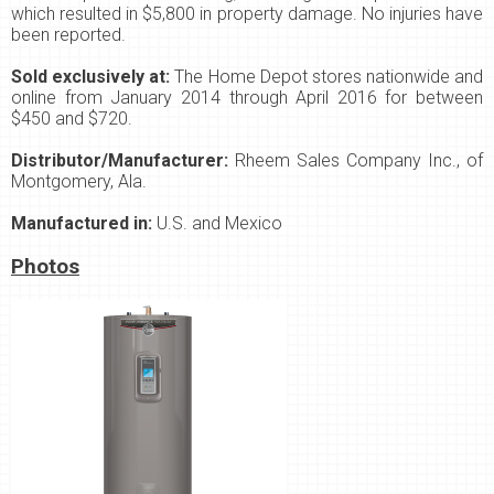
which resulted in $5,800 in property damage. No injuries have
been reported.
Sold exclusively at:
The Home Depot stores nationwide and
online from January 2014 through April 2016 for between
$450 and $720.
Distributor/Manufacturer:
Rheem Sales Company Inc., of
Montgomery, Ala.
Manufactured in:
U.S. and Mexico
Photos