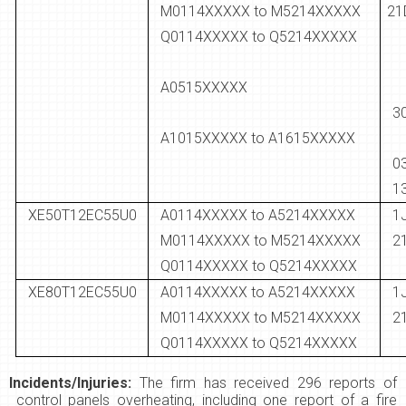
M0114XXXXX to M5214XXXXX
21
Q0114XXXXX to Q5214XXXXX
A0515XXXXX
3
A1015XXXXX to A1615XXXXX
1
XE50T12EC55U0
A0114XXXXX to A5214XXXXX
M0114XXXXX to M5214XXXXX
2
Q0114XXXXX to Q5214XXXXX
XE80T12EC55U0
A0114XXXXX to A5214XXXXX
M0114XXXXX to M5214XXXXX
2
Q0114XXXXX to Q5214XXXXX
Incidents/Injuries:
The firm has received 296 reports of
control panels overheating, including one report of a fire