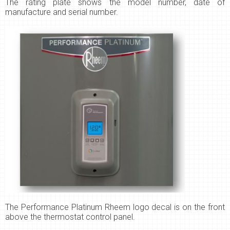
The
rating plate shows the model number, date of
manufacture and serial number.
The Performance Platinum Rheem logo decal is on the front
above the thermostat control panel.