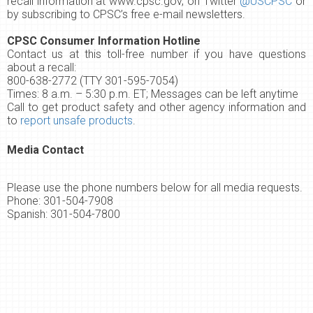
recall information at
www.cpsc.gov
, on Twitter
@USCPSC
or
by subscribing to CPSC’s
free e-mail newsletters
.
CPSC Consumer Information Hotline
Contact us at this toll-free number if you have questions
about a recall:
800-638-2772 (TTY 301-595-7054)
Times: 8 a.m. – 5:30 p.m. ET; Messages can be left anytime
Call to get product safety and other agency information and
to
report unsafe products
.
Media Contact
Please use the phone numbers below for all media requests.
Phone: 301-504-7908
Spanish: 301-504-7800