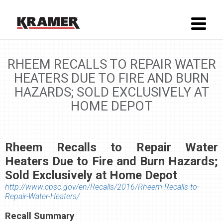
RHEEM RECALLS TO REPAIR WATER
HEATERS DUE TO FIRE AND BURN
HAZARDS; SOLD EXCLUSIVELY AT
HOME DEPOT
Rheem Recalls to Repair Water
Heaters Due to Fire and Burn Hazards;
Sold Exclusively at Home Depot
http://www.cpsc.gov/en/Recalls/2016/Rheem-Recalls-to-
Repair-Water-Heaters/
Recall Summary