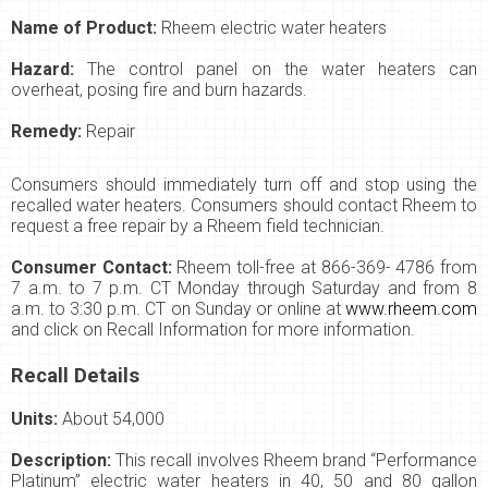
Name of Product:
Rheem electric water heaters
Hazard:
The control panel on the water heaters can
overheat, posing fire and burn hazards.
Remedy:
Repair
Consumers should immediately turn off and stop using the
recalled water heaters. Consumers should contact Rheem to
request a free repair by a Rheem field technician.
Consumer Contact:
Rheem toll-free at 866-369- 4786 from
7 a.m. to 7 p.m. CT Monday through Saturday and from 8
a.m. to 3:30 p.m. CT on Sunday or online at
www.rheem.com
and click on Recall Information for more information.
Recall Details
Units:
About 54,000
Description:
This recall involves Rheem brand “Performance
Platinum” electric water heaters in 40, 50 and 80 gallon