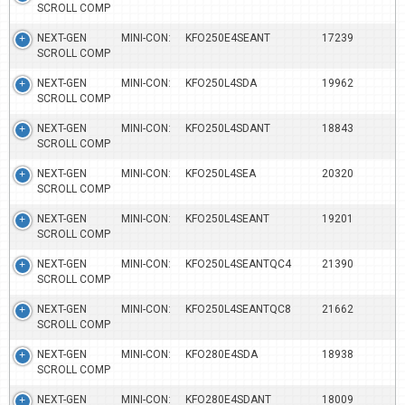
SCROLL COMP
NEXT-GEN MINI-CON:
KFO250E4SEANT
17239
SCROLL COMP
NEXT-GEN MINI-CON:
KFO250L4SDA
19962
SCROLL COMP
NEXT-GEN MINI-CON:
KFO250L4SDANT
18843
SCROLL COMP
NEXT-GEN MINI-CON:
KFO250L4SEA
20320
SCROLL COMP
NEXT-GEN MINI-CON:
KFO250L4SEANT
19201
SCROLL COMP
NEXT-GEN MINI-CON:
KFO250L4SEANTQC4
21390
SCROLL COMP
NEXT-GEN MINI-CON:
KFO250L4SEANTQC8
21662
SCROLL COMP
NEXT-GEN MINI-CON:
KFO280E4SDA
18938
SCROLL COMP
NEXT-GEN MINI-CON:
KFO280E4SDANT
18009