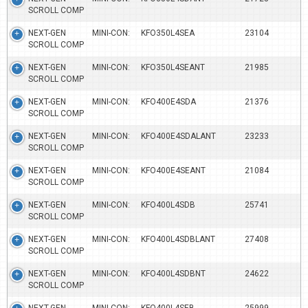
SCROLL COMP
NEXT-GEN MINI-CON:
KFO350L4SEA
23104
SCROLL COMP
NEXT-GEN MINI-CON:
KFO350L4SEANT
21985
SCROLL COMP
NEXT-GEN MINI-CON:
KFO400E4SDA
21376
SCROLL COMP
NEXT-GEN MINI-CON:
KFO400E4SDALANT
23233
SCROLL COMP
NEXT-GEN MINI-CON:
KFO400E4SEANT
21084
SCROLL COMP
NEXT-GEN MINI-CON:
KFO400L4SDB
25741
SCROLL COMP
NEXT-GEN MINI-CON:
KFO400L4SDBLANT
27408
SCROLL COMP
NEXT-GEN MINI-CON:
KFO400L4SDBNT
24622
SCROLL COMP