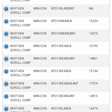
SCROLL COMP
NEXT-GEN MINI-CON:
KFO100L4SEBNT
NA
SCROLL COMP
NEXT-GEN MINI-CON:
KFO100M4SEA
15204
SCROLL COMP
NEXT-GEN MINI-CON:
KFO100M4SEANT
14275
SCROLL COMP
NEXT-GEN MINI-CON:
KFO130E4SDA
15790
SCROLL COMP
NEXT-GEN MINI-CON:
KFO130E4SDANT
14861
SCROLL COMP
NEXT-GEN MINI-CON:
KFO130E4SEA
15744
SCROLL COMP
NEXT-GEN MINI-CON:
KFO130E4SEALANT
17079
SCROLL COMP
NEXT-GEN MINI-CON:
KFO130E4SEANT
14815
SCROLL COMP
NEXT-GEN MINI-CON:
KFO130L4SDA
16674