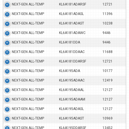
NEXT-GEN ALL-TEMP
KL6A181ADARSF
12721
NEXT-GEN ALL-TEMP
KL6A181ADASL
11396
NEXT-GEN ALL-TEMP
KL6A181ADAST
10238
NEXT-GEN ALL-TEMP
KL6A181ADAWC
9446
NEXT-GEN ALL-TEMP
KL6A181DDA
9446
NEXT-GEN ALL-TEMP
KL6A181DDAAC
11688
NEXT-GEN ALL-TEMP
KL6A181DDARSF
12721
NEXT-GEN ALL-TEMP
KL6A195ADA
10177
NEXT-GEN ALL-TEMP
KL6A195ADAAC
12419
NEXT-GEN ALL-TEMP
KL6A195ADAAL
12127
NEXT-GEN ALL-TEMP
KL6A195ADAAM
12127
NEXT-GEN ALL-TEMP
KL6A195ADASL
12127
NEXT-GEN ALL-TEMP
KL6A195ADAST
10969
NEXT-GEN ALL-TEMP
KL6A195DDARSF
13452