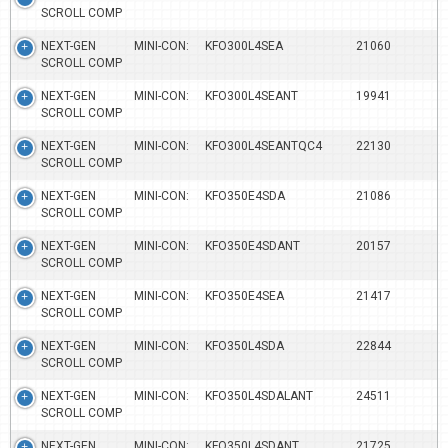
SCROLL COMP
NEXT-GEN MINI-CON:
KFO300L4SEA
21060
SCROLL COMP
NEXT-GEN MINI-CON:
KFO300L4SEANT
19941
SCROLL COMP
NEXT-GEN MINI-CON:
KFO300L4SEANTQC4
22130
SCROLL COMP
NEXT-GEN MINI-CON:
KFO350E4SDA
21086
SCROLL COMP
NEXT-GEN MINI-CON:
KFO350E4SDANT
20157
SCROLL COMP
NEXT-GEN MINI-CON:
KFO350E4SEA
21417
SCROLL COMP
NEXT-GEN MINI-CON:
KFO350L4SDA
22844
SCROLL COMP
NEXT-GEN MINI-CON:
KFO350L4SDALANT
24511
SCROLL COMP
NEXT-GEN MINI-CON:
KFO350L4SDANT
21725