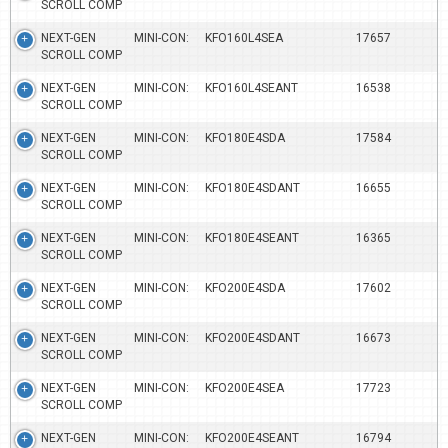
SCROLL COMP
NEXT-GEN MINI-CON:
KFO160L4SEA
17657
SCROLL COMP
NEXT-GEN MINI-CON:
KFO160L4SEANT
16538
SCROLL COMP
NEXT-GEN MINI-CON:
KFO180E4SDA
17584
SCROLL COMP
NEXT-GEN MINI-CON:
KFO180E4SDANT
16655
SCROLL COMP
NEXT-GEN MINI-CON:
KFO180E4SEANT
16365
SCROLL COMP
NEXT-GEN MINI-CON:
KFO200E4SDA
17602
SCROLL COMP
NEXT-GEN MINI-CON:
KFO200E4SDANT
16673
SCROLL COMP
NEXT-GEN MINI-CON:
KFO200E4SEA
17723
SCROLL COMP
NEXT-GEN MINI-CON:
KFO200E4SEANT
16794