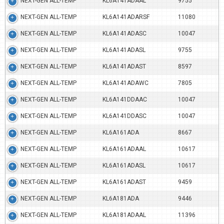
NEXT-GEN ALL-TEMP
KL6A141ADAAL
9755
NEXT-GEN ALL-TEMP
KL6A141ADARSF
11080
NEXT-GEN ALL-TEMP
KL6A141ADASC
10047
NEXT-GEN ALL-TEMP
KL6A141ADASL
9755
NEXT-GEN ALL-TEMP
KL6A141ADAST
8597
NEXT-GEN ALL-TEMP
KL6A141ADAWC
7805
NEXT-GEN ALL-TEMP
KL6A141DDAAC
10047
NEXT-GEN ALL-TEMP
KL6A141DDASC
10047
NEXT-GEN ALL-TEMP
KL6A161ADA
8667
NEXT-GEN ALL-TEMP
KL6A161ADAAL
10617
NEXT-GEN ALL-TEMP
KL6A161ADASL
10617
NEXT-GEN ALL-TEMP
KL6A161ADAST
9459
NEXT-GEN ALL-TEMP
KL6A181ADA
9446
NEXT-GEN ALL-TEMP
KL6A181ADAAL
11396