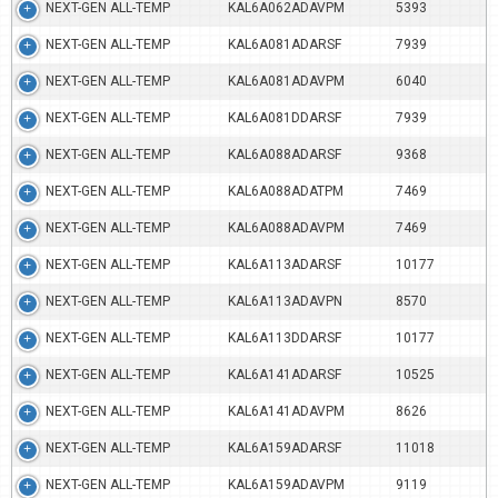
NEXT-GEN ALL-TEMP
KAL6A062ADAVPM
5393
NEXT-GEN ALL-TEMP
KAL6A081ADARSF
7939
NEXT-GEN ALL-TEMP
KAL6A081ADAVPM
6040
NEXT-GEN ALL-TEMP
KAL6A081DDARSF
7939
NEXT-GEN ALL-TEMP
KAL6A088ADARSF
9368
NEXT-GEN ALL-TEMP
KAL6A088ADATPM
7469
NEXT-GEN ALL-TEMP
KAL6A088ADAVPM
7469
NEXT-GEN ALL-TEMP
KAL6A113ADARSF
10177
NEXT-GEN ALL-TEMP
KAL6A113ADAVPN
8570
NEXT-GEN ALL-TEMP
KAL6A113DDARSF
10177
NEXT-GEN ALL-TEMP
KAL6A141ADARSF
10525
NEXT-GEN ALL-TEMP
KAL6A141ADAVPM
8626
NEXT-GEN ALL-TEMP
KAL6A159ADARSF
11018
NEXT-GEN ALL-TEMP
KAL6A159ADAVPM
9119