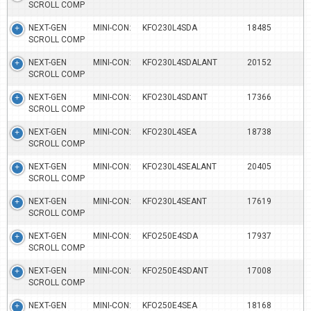
SCROLL COMP
NEXT-GEN MINI-CON:
KFO230L4SDA
18485
SCROLL COMP
NEXT-GEN MINI-CON:
KFO230L4SDALANT
20152
SCROLL COMP
NEXT-GEN MINI-CON:
KFO230L4SDANT
17366
SCROLL COMP
NEXT-GEN MINI-CON:
KFO230L4SEA
18738
SCROLL COMP
NEXT-GEN MINI-CON:
KFO230L4SEALANT
20405
SCROLL COMP
NEXT-GEN MINI-CON:
KFO230L4SEANT
17619
SCROLL COMP
NEXT-GEN MINI-CON:
KFO250E4SDA
17937
SCROLL COMP
NEXT-GEN MINI-CON:
KFO250E4SDANT
17008
SCROLL COMP
NEXT-GEN MINI-CON:
KFO250E4SEA
18168