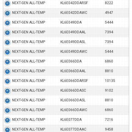
NEXT-GEN ALL-TEMP
KL6E042DDARSF
8222
NEXT-GEN ALL-TEMP
KL6E042DDAWC
4947
NEXT-GEN ALL-TEMP
KL6E049DDA
5444
NEXT-GEN ALL-TEMP
KL6E049DDAAL
7394
NEXT-GEN ALL-TEMP
KL6E049DDASL
7394
NEXT-GEN ALL-TEMP
KL6E049DDAWC
5444
NEXT-GEN ALL-TEMP
KL6E066DDA
6860
NEXT-GEN ALL-TEMP
KL6E066DDAAL
8810
NEXT-GEN ALL-TEMP
KL6E066DDARSF
10135
NEXT-GEN ALL-TEMP
KL6E066DDASC
9102
NEXT-GEN ALL-TEMP
KL6E066DDASL
8810
NEXT-GEN ALL-TEMP
KL6E066DDAWC
6860
NEXT-GEN ALL-TEMP
KL6E077DDA
7216
NEXT-GEN ALL-TEMP
KL6E077DDAAC
9458