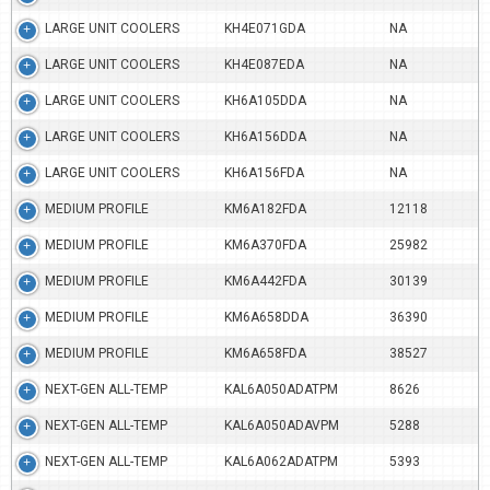
LARGE UNIT COOLERS
KH4E071GDA
NA
LARGE UNIT COOLERS
KH4E087EDA
NA
LARGE UNIT COOLERS
KH6A105DDA
NA
LARGE UNIT COOLERS
KH6A156DDA
NA
LARGE UNIT COOLERS
KH6A156FDA
NA
MEDIUM PROFILE
KM6A182FDA
12118
MEDIUM PROFILE
KM6A370FDA
25982
MEDIUM PROFILE
KM6A442FDA
30139
MEDIUM PROFILE
KM6A658DDA
36390
MEDIUM PROFILE
KM6A658FDA
38527
NEXT-GEN ALL-TEMP
KAL6A050ADATPM
8626
NEXT-GEN ALL-TEMP
KAL6A050ADAVPM
5288
NEXT-GEN ALL-TEMP
KAL6A062ADATPM
5393