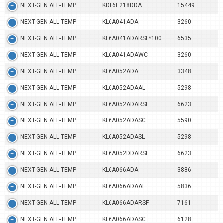
NEXT-GEN ALL-TEMP
KDL6E218DDA
15449
NEXT-GEN ALL-TEMP
KL6A041ADA
3260
NEXT-GEN ALL-TEMP
KL6A041ADARSF*100
6535
NEXT-GEN ALL-TEMP
KL6A041ADAWC
3260
NEXT-GEN ALL-TEMP
KL6A052ADA
3348
NEXT-GEN ALL-TEMP
KL6A052ADAAL
5298
NEXT-GEN ALL-TEMP
KL6A052ADARSF
6623
NEXT-GEN ALL-TEMP
KL6A052ADASC
5590
NEXT-GEN ALL-TEMP
KL6A052ADASL
5298
NEXT-GEN ALL-TEMP
KL6A052DDARSF
6623
NEXT-GEN ALL-TEMP
KL6A066ADA
3886
NEXT-GEN ALL-TEMP
KL6A066ADAAL
5836
NEXT-GEN ALL-TEMP
KL6A066ADARSF
7161
NEXT-GEN ALL-TEMP
KL6A066ADASC
6128