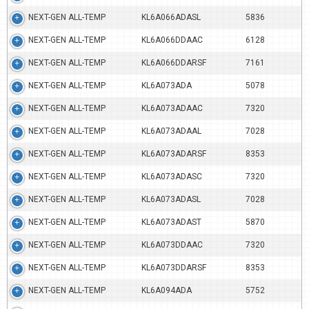
NEXT-GEN ALL-TEMP
KL6A066ADASL
5836
NEXT-GEN ALL-TEMP
KL6A066DDAAC
6128
NEXT-GEN ALL-TEMP
KL6A066DDARSF
7161
NEXT-GEN ALL-TEMP
KL6A073ADA
5078
NEXT-GEN ALL-TEMP
KL6A073ADAAC
7320
NEXT-GEN ALL-TEMP
KL6A073ADAAL
7028
NEXT-GEN ALL-TEMP
KL6A073ADARSF
8353
NEXT-GEN ALL-TEMP
KL6A073ADASC
7320
NEXT-GEN ALL-TEMP
KL6A073ADASL
7028
NEXT-GEN ALL-TEMP
KL6A073ADAST
5870
NEXT-GEN ALL-TEMP
KL6A073DDAAC
7320
NEXT-GEN ALL-TEMP
KL6A073DDARSF
8353
NEXT-GEN ALL-TEMP
KL6A094ADA
5752