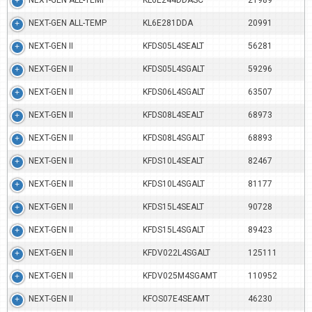
NEXT-GEN ALL-TEMP
KL6E244DDASC
21989
NEXT-GEN ALL-TEMP
KL6E281DDA
20991
NEXT-GEN II
KFDS05L4SEALT
56281
NEXT-GEN II
KFDS05L4SGALT
59296
NEXT-GEN II
KFDS06L4SGALT
63507
NEXT-GEN II
KFDS08L4SEALT
68973
NEXT-GEN II
KFDS08L4SGALT
68893
NEXT-GEN II
KFDS10L4SEALT
82467
NEXT-GEN II
KFDS10L4SGALT
81177
NEXT-GEN II
KFDS15L4SEALT
90728
NEXT-GEN II
KFDS15L4SGALT
89423
NEXT-GEN II
KFDV022L4SGALT
125111
NEXT-GEN II
KFDV025M4SGAMT
110952
NEXT-GEN II
KFOS07E4SEAMT
46230