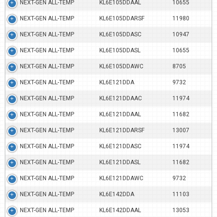
NEXT-GEN ALL-TEMP
KL6E105DDAAL
10655
NEXT-GEN ALL-TEMP
KL6E105DDARSF
11980
NEXT-GEN ALL-TEMP
KL6E105DDASC
10947
NEXT-GEN ALL-TEMP
KL6E105DDASL
10655
NEXT-GEN ALL-TEMP
KL6E105DDAWC
8705
NEXT-GEN ALL-TEMP
KL6E121DDA
9732
NEXT-GEN ALL-TEMP
KL6E121DDAAC
11974
NEXT-GEN ALL-TEMP
KL6E121DDAAL
11682
NEXT-GEN ALL-TEMP
KL6E121DDARSF
13007
NEXT-GEN ALL-TEMP
KL6E121DDASC
11974
NEXT-GEN ALL-TEMP
KL6E121DDASL
11682
NEXT-GEN ALL-TEMP
KL6E121DDAWC
9732
NEXT-GEN ALL-TEMP
KL6E142DDA
11103
NEXT-GEN ALL-TEMP
KL6E142DDAAL
13053