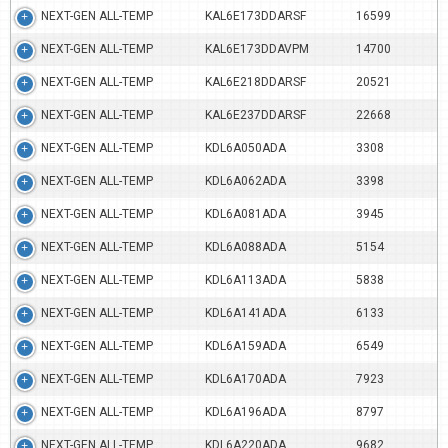
NEXT-GEN ALL-TEMP
KAL6E173DDARSF
16599
NEXT-GEN ALL-TEMP
KAL6E173DDAVPM
14700
NEXT-GEN ALL-TEMP
KAL6E218DDARSF
20521
NEXT-GEN ALL-TEMP
KAL6E237DDARSF
22668
NEXT-GEN ALL-TEMP
KDL6A050ADA
3308
NEXT-GEN ALL-TEMP
KDL6A062ADA
3398
NEXT-GEN ALL-TEMP
KDL6A081ADA
3945
NEXT-GEN ALL-TEMP
KDL6A088ADA
5154
NEXT-GEN ALL-TEMP
KDL6A113ADA
5838
NEXT-GEN ALL-TEMP
KDL6A141ADA
6133
NEXT-GEN ALL-TEMP
KDL6A159ADA
6549
NEXT-GEN ALL-TEMP
KDL6A170ADA
7923
NEXT-GEN ALL-TEMP
KDL6A196ADA
8797
NEXT-GEN ALL-TEMP
KDL6A220ADA
9682