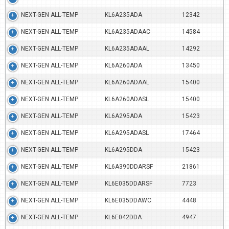
NEXT-GEN ALL-TEMP
KL6A235ADA
12342
NEXT-GEN ALL-TEMP
KL6A235ADAAC
14584
NEXT-GEN ALL-TEMP
KL6A235ADAAL
14292
NEXT-GEN ALL-TEMP
KL6A260ADA
13450
NEXT-GEN ALL-TEMP
KL6A260ADAAL
15400
NEXT-GEN ALL-TEMP
KL6A260ADASL
15400
NEXT-GEN ALL-TEMP
KL6A295ADA
15423
NEXT-GEN ALL-TEMP
KL6A295ADASL
17464
NEXT-GEN ALL-TEMP
KL6A295DDA
15423
NEXT-GEN ALL-TEMP
KL6A390DDARSF
21861
NEXT-GEN ALL-TEMP
KL6E035DDARSF
7723
NEXT-GEN ALL-TEMP
KL6E035DDAWC
4448
NEXT-GEN ALL-TEMP
KL6E042DDA
4947