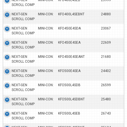
NEXT-GEN MINI-CON:
KFO400L4SEB
25999
SCROLL COMP
NEXT-GEN MINI-CON:
KFO400L4SEBNT
24880
SCROLL COMP
NEXT-GEN MINI-CON:
KFO450E4SDA
23067
SCROLL COMP
NEXT-GEN MINI-CON:
KFO450E4SEA
22609
SCROLL COMP
NEXT-GEN MINI-CON:
KFO450E4SEANT
21680
SCROLL COMP
NEXT-GEN MINI-CON:
KFO500E4SEA
24402
SCROLL COMP
NEXT-GEN MINI-CON:
KFO500L4SDB
26599
SCROLL COMP
NEXT-GEN MINI-CON:
KFO500L4SDBNT
25480
SCROLL COMP
NEXT-GEN MINI-CON:
KFO500L4SEB
26743
SCROLL COMP