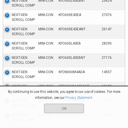
NEXT-GEN MINI-CON:
KFO500L4SEBNT
25624
SCROLL COMP
NEXT-GEN MINI-CON:
KFO600E4SEA
27076
SCROLL COMP
NEXT-GEN MINI-CON:
KFO600E4SEANT
26147
SCROLL COMP
NEXT-GEN MINI-CON:
KFO600L4SEB
28295
SCROLL COMP
NEXT-GEN MINI-CON:
KFO600L4SEBNT
27176
SCROLL COMP
NEXT-GEN MINI-CON:
KFON060M4ADA
14557
SCROLL COMP
NEXT-GEN MINI-CON:
KFON060M4ADANT
13628
SCROLL COMP
By continuing to use this website, you agree to our use of cookies. For more
information, see our
Privacy Statement
.
NEXT-GEN MINI-CON:
KFON060M4AEA
14730
SCROLL COMP
OK
NEXT-GEN MINI-CON:
KFON060M4AEANT
13801
SCROLL COMP