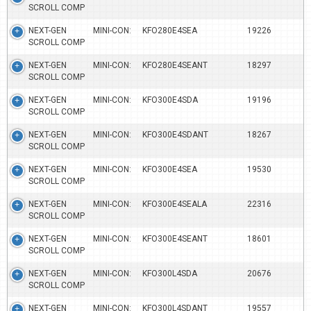
SCROLL COMP
NEXT-GEN MINI-CON:
KFO280E4SEA
19226
SCROLL COMP
NEXT-GEN MINI-CON:
KFO280E4SEANT
18297
SCROLL COMP
NEXT-GEN MINI-CON:
KFO300E4SDA
19196
SCROLL COMP
NEXT-GEN MINI-CON:
KFO300E4SDANT
18267
SCROLL COMP
NEXT-GEN MINI-CON:
KFO300E4SEA
19530
SCROLL COMP
NEXT-GEN MINI-CON:
KFO300E4SEALA
22316
SCROLL COMP
NEXT-GEN MINI-CON:
KFO300E4SEANT
18601
SCROLL COMP
NEXT-GEN MINI-CON:
KFO300L4SDA
20676
SCROLL COMP
NEXT-GEN MINI-CON:
KFO300L4SDANT
19557