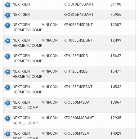
NEXT-GEN II
KFOS10E4SGAMT
61190
NEXT-GEN II
KFOS15E4SGAMT
75956
NEXT-GEN MINI-CON:
KFH055E4SDBNT
12387
HERMETIC COMP
NEXT-GEN MINI-CON:
KFH080E4SDBNT
12499
HERMETIC COMP
NEXT-GEN MINI-CON:
KFH125E4SDB
15647
HERMETIC COMP
NEXT-GEN MINI-CON:
KFH125E4SEB
15471
HERMETIC COMP
NEXT-GEN MINI-CON:
KFH125E4SEBNT
14542
HERMETIC COMP
NEXT-GEN MINI-CON:
KFO060M4SDA
13864
SCROLL COMP
NEXT-GEN MINI-CON:
KFO060M4SDANT
12935
SCROLL COMP
NEXT-GEN MINI-CON:
KFO060M4SEA
14029
SCROLL COMP