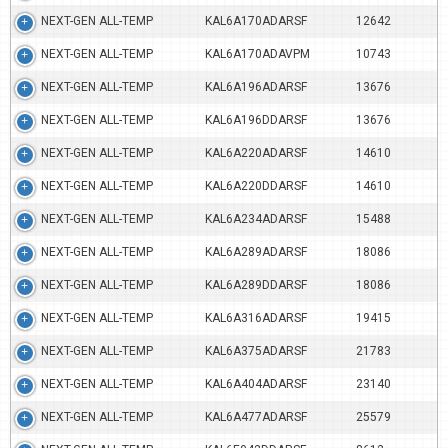
NEXT-GEN ALL-TEMP
KAL6A170ADARSF
12642
NEXT-GEN ALL-TEMP
KAL6A170ADAVPM
10743
NEXT-GEN ALL-TEMP
KAL6A196ADARSF
13676
NEXT-GEN ALL-TEMP
KAL6A196DDARSF
13676
NEXT-GEN ALL-TEMP
KAL6A220ADARSF
14610
NEXT-GEN ALL-TEMP
KAL6A220DDARSF
14610
NEXT-GEN ALL-TEMP
KAL6A234ADARSF
15488
NEXT-GEN ALL-TEMP
KAL6A289ADARSF
18086
NEXT-GEN ALL-TEMP
KAL6A289DDARSF
18086
NEXT-GEN ALL-TEMP
KAL6A316ADARSF
19415
NEXT-GEN ALL-TEMP
KAL6A375ADARSF
21783
NEXT-GEN ALL-TEMP
KAL6A404ADARSF
23140
NEXT-GEN ALL-TEMP
KAL6A477ADARSF
25579