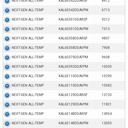
NEXT-GEN ALL-TEMP
KAL6E042DDARSF
8612
NEXT-GEN ALL-TEMP
KAL6E042DDAVPM
6713
NEXT-GEN ALL-TEMP
KAL6E051DDARSF
9212
NEXT-GEN ALL-TEMP
KAL6E051DDAVPM
7313
NEXT-GEN ALL-TEMP
KAL6E058DDARSF
9807
NEXT-GEN ALL-TEMP
KAL6E058DDAVPM
7908
NEXT-GEN ALL-TEMP
KAL6E079DDATPM
9608
NEXT-GEN ALL-TEMP
KAL6E092DDATPM
10035
NEXT-GEN ALL-TEMP
KAL6E110DDAVPM
10290
NEXT-GEN ALL-TEMP
KAL6E110DDAVPN
10582
NEXT-GEN ALL-TEMP
KAL6E129DDARSF
13720
NEXT-GEN ALL-TEMP
KAL6E129DDAVPM
11821
NEXT-GEN ALL-TEMP
KAL6E148DDARSF
14954
NEXT-GEN ALL-TEMP
KAL6E148DDAVPM
13055