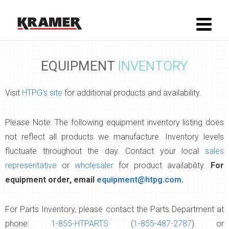
EQUIPMENT
INVENTORY
Visit
HTPG's site
for additional products and availability.
Please Note: The following equipment inventory listing does
not reflect all products we manufacture. Inventory levels
fluctuate throughout the day. Contact your local
sales
representative
or
wholesaler
for product availability.
For
equipment order, email
equipment@htpg.com
.
For Parts Inventory, please contact the Parts Department at
phone:
1-855-HTPARTS
(
1-855-487-2787
) or