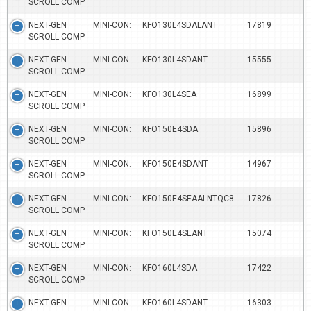
SCROLL COMP
NEXT-GEN MINI-CON:
KFO130L4SDALANT
17819
SCROLL COMP
NEXT-GEN MINI-CON:
KFO130L4SDANT
15555
SCROLL COMP
NEXT-GEN MINI-CON:
KFO130L4SEA
16899
SCROLL COMP
NEXT-GEN MINI-CON:
KFO150E4SDA
15896
SCROLL COMP
NEXT-GEN MINI-CON:
KFO150E4SDANT
14967
SCROLL COMP
NEXT-GEN MINI-CON:
KFO150E4SEAALNTQC8
17826
SCROLL COMP
NEXT-GEN MINI-CON:
KFO150E4SEANT
15074
SCROLL COMP
NEXT-GEN MINI-CON:
KFO160L4SDA
17422
SCROLL COMP
NEXT-GEN MINI-CON:
KFO160L4SDANT
16303