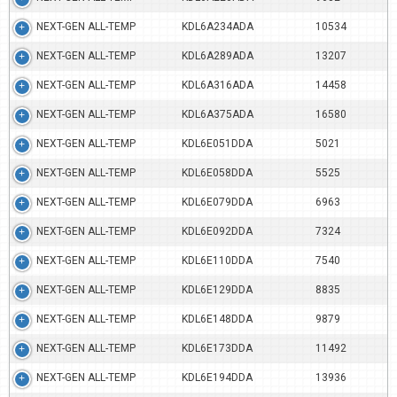
NEXT-GEN ALL-TEMP
KDL6A234ADA
10534
NEXT-GEN ALL-TEMP
KDL6A289ADA
13207
NEXT-GEN ALL-TEMP
KDL6A316ADA
14458
NEXT-GEN ALL-TEMP
KDL6A375ADA
16580
NEXT-GEN ALL-TEMP
KDL6E051DDA
5021
NEXT-GEN ALL-TEMP
KDL6E058DDA
5525
NEXT-GEN ALL-TEMP
KDL6E079DDA
6963
NEXT-GEN ALL-TEMP
KDL6E092DDA
7324
NEXT-GEN ALL-TEMP
KDL6E110DDA
7540
NEXT-GEN ALL-TEMP
KDL6E129DDA
8835
NEXT-GEN ALL-TEMP
KDL6E148DDA
9879
NEXT-GEN ALL-TEMP
KDL6E173DDA
11492
NEXT-GEN ALL-TEMP
KDL6E194DDA
13936