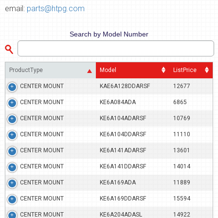
email:
parts@htpg.com
Search by Model Number
ProductType
Model
ListPrice
CENTER MOUNT
KAE6A128DDARSF
12677
CENTER MOUNT
KE6A084ADA
6865
CENTER MOUNT
KE6A104ADARSF
10769
CENTER MOUNT
KE6A104DDARSF
11110
CENTER MOUNT
KE6A141ADARSF
13601
CENTER MOUNT
KE6A141DDARSF
14014
CENTER MOUNT
KE6A169ADA
11889
CENTER MOUNT
KE6A169DDARSF
15594
CENTER MOUNT
KE6A204ADASL
14922