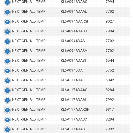
NEXT-GEN ALL-TEMP
KL6A094ADAAC
7994
NEXT-GEN ALL-TEMP
KL6A094ADAAL
7702
NEXT-GEN ALL-TEMP
KL6A094ADARSF
9027
NEXT-GEN ALL-TEMP
KL6A094ADASC
7994
NEXT-GEN ALL-TEMP
KL6A094ADASL
7702
NEXT-GEN ALL-TEMP
KL6A094ADASM
7702
NEXT-GEN ALL-TEMP
KL6A094ADAST
6544
NEXT-GEN ALL-TEMP
KL6A094DDA
5752
NEXT-GEN ALL-TEMP
KL6A117ADA
6042
NEXT-GEN ALL-TEMP
KL6A117ADAAC
8284
NEXT-GEN ALL-TEMP
KL6A117ADAAL
7992
NEXT-GEN ALL-TEMP
KL6A117ADARSF
9317
NEXT-GEN ALL-TEMP
KL6A117ADASC
8284
NEXT-GEN ALL-TEMP
KL6A117ADASL
7992