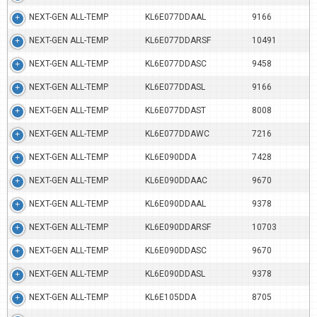
NEXT-GEN ALL-TEMP
KL6E077DDAAL
9166
NEXT-GEN ALL-TEMP
KL6E077DDARSF
10491
NEXT-GEN ALL-TEMP
KL6E077DDASC
9458
NEXT-GEN ALL-TEMP
KL6E077DDASL
9166
NEXT-GEN ALL-TEMP
KL6E077DDAST
8008
NEXT-GEN ALL-TEMP
KL6E077DDAWC
7216
NEXT-GEN ALL-TEMP
KL6E090DDA
7428
NEXT-GEN ALL-TEMP
KL6E090DDAAC
9670
NEXT-GEN ALL-TEMP
KL6E090DDAAL
9378
NEXT-GEN ALL-TEMP
KL6E090DDARSF
10703
NEXT-GEN ALL-TEMP
KL6E090DDASC
9670
NEXT-GEN ALL-TEMP
KL6E090DDASL
9378
NEXT-GEN ALL-TEMP
KL6E105DDA
8705