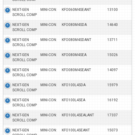
NEXT-GEN MINI-CON:
KFO060M4SEANT
13100
SCROLL COMP
NEXT-GEN MINI-CON:
KFO080M4SDA
14640
SCROLL COMP
NEXT-GEN MINI-CON:
KFO080M4SDANT
13711
SCROLL COMP
NEXT-GEN MINI-CON:
KFO080M4SEA
15026
SCROLL COMP
NEXT-GEN MINI-CON:
KFO080M4SEANT
14097
SCROLL COMP
NEXT-GEN MINI-CON:
KFO100L4SDA
15979
SCROLL COMP
NEXT-GEN MINI-CON:
KFO100L4SEA
16192
SCROLL COMP
NEXT-GEN MINI-CON:
KFO100L4SEALANT
17337
SCROLL COMP
NEXT-GEN MINI-CON:
KFO100L4SEANT
15073