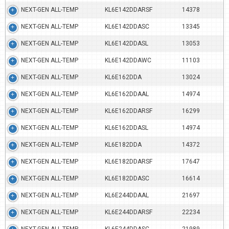
NEXT-GEN ALL-TEMP
KL6E142DDARSF
14378
NEXT-GEN ALL-TEMP
KL6E142DDASC
13345
NEXT-GEN ALL-TEMP
KL6E142DDASL
13053
NEXT-GEN ALL-TEMP
KL6E142DDAWC
11103
NEXT-GEN ALL-TEMP
KL6E162DDA
13024
NEXT-GEN ALL-TEMP
KL6E162DDAAL
14974
NEXT-GEN ALL-TEMP
KL6E162DDARSF
16299
NEXT-GEN ALL-TEMP
KL6E162DDASL
14974
NEXT-GEN ALL-TEMP
KL6E182DDA
14372
NEXT-GEN ALL-TEMP
KL6E182DDARSF
17647
NEXT-GEN ALL-TEMP
KL6E182DDASC
16614
NEXT-GEN ALL-TEMP
KL6E244DDAAL
21697
NEXT-GEN ALL-TEMP
KL6E244DDARSF
22234