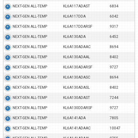
NEXT-GEN ALL-TEMP
KL6A117ADAST
6834
NEXT-GEN ALL-TEMP
KL6A117DDA
6042
NEXT-GEN ALL-TEMP
KL6A117DDARSF
9317
NEXT-GEN ALL-TEMP
KL6A130ADA
6452
NEXT-GEN ALL-TEMP
KL6A130ADAAC
8694
NEXT-GEN ALL-TEMP
KL6A130ADAAL
8402
NEXT-GEN ALL-TEMP
KL6A130ADARSF
9727
NEXT-GEN ALL-TEMP
KL6A130ADASC
8694
NEXT-GEN ALL-TEMP
KL6A130ADASL
8402
NEXT-GEN ALL-TEMP
KL6A130ADAST
7244
NEXT-GEN ALL-TEMP
KL6A130DDARSF
9727
NEXT-GEN ALL-TEMP
KL6A141ADA
7805
NEXT-GEN ALL-TEMP
KL6A141ADAAC
10047